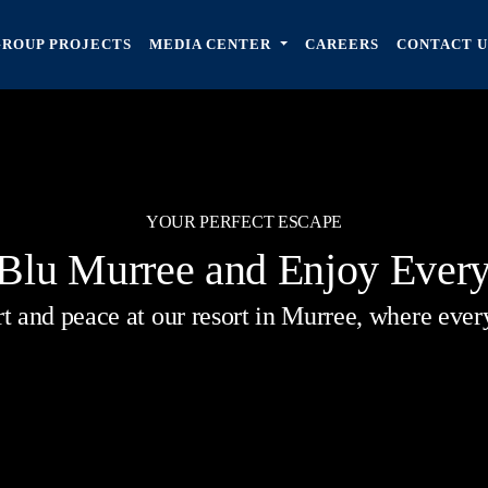
GROUP PROJECTS
MEDIA CENTER
CAREERS
CONTACT U
YOUR PERFECT ESCAPE
 Blu Murree and Enjoy Ever
 and peace at our resort in Murree, where every 