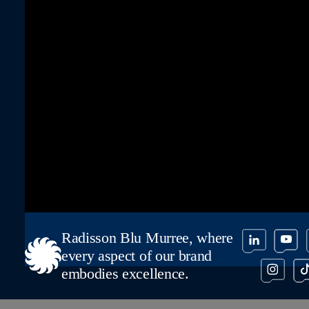
Radisson Blu Murree, where
every aspect of our brand
embodies excellence.