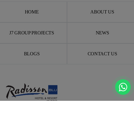
HOME
ABOUT US
J7 GROUP PROJECTS
NEWS
BLOGS
CONTACT US
Experience luxury, comfort, and adventure in the heart of
Murree
— with world-class hospitality and unmatched
investment