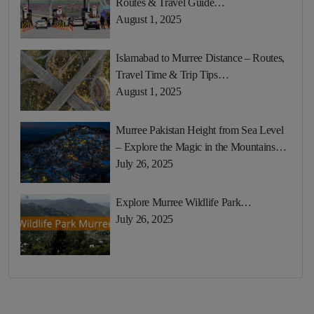
Routes & Travel Guide…
August 1, 2025
Islamabad to Murree Distance – Routes,
Travel Time & Trip Tips…
August 1, 2025
Murree Pakistan Height from Sea Level
– Explore the Magic in the Mountains…
July 26, 2025
Explore Murree Wildlife Park…
July 26, 2025