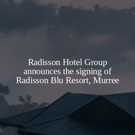
Radisson Hotel Group
announces the signing of
Radisson Blu Resort, Murree