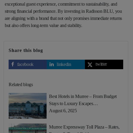
exceptional guest experience, commitment to sustainability, and
strong financial performance. By investing in Radisson BLU, you
are aligning with a brand that not only promises immediate returns
but also offers long-term value and stability.
Share this blog
twitter
facebook
linkedin
Related blogs
Best Hotels in Murree – From Budget
Stays to Luxury Escapes…
August 6, 2025
Murree Expressway Toll Plaza – Rates,