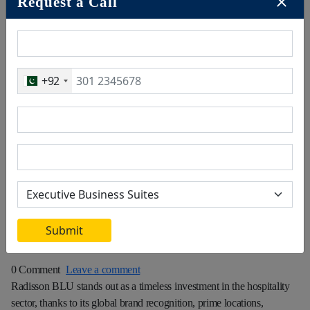
Request a Call
+92
January 23, 2025
Submit
0 Comment
Leave a comment
Radisson BLU stands out as a timeless investment in the hospitality
sector, thanks to its global brand recognition, prime locations,