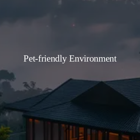
Pet-friendly Environment