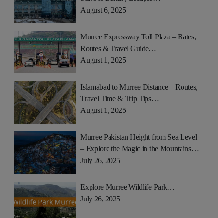
August 6, 2025
Murree Expressway Toll Plaza – Rates,
Routes & Travel Guide…
August 1, 2025
Islamabad to Murree Distance – Routes,
Travel Time & Trip Tips…
August 1, 2025
Murree Pakistan Height from Sea Level
– Explore the Magic in the Mountains…
July 26, 2025
Explore Murree Wildlife Park…
July 26, 2025