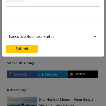
0 Comment
Leave a comment
Radisson BLU stands out as a timeless investment in the hospitality
sector, thanks to its global brand recognition, prime locations,
exceptional guest experience, commitment to sustainability, and
strong financial performance. By investing in Radisson BLU, you
are aligning with a brand that not only promises immediate returns
but also offers long-term value and stability.
Submit
Share this blog
twitter
facebook
linkedin
Related blogs
Best Hotels in Murree – From Budget
Stays to Luxury Escapes…