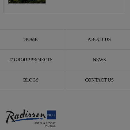
HOME
ABOUT US
J7 GROUP PROJECTS
NEWS
BLOGS
CONTACT US