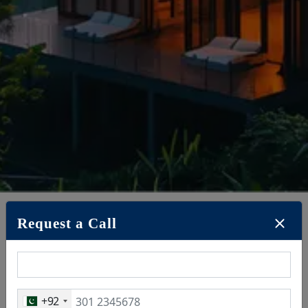
Request a Call
May 19, 2025
+92