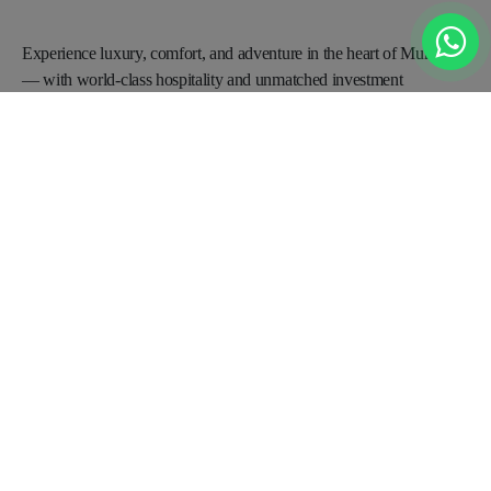
Experience luxury, comfort, and adventure in the heart of
Murree
— with world-class hospitality and unmatched
investment
opportunities for a promising future.
BOOKING OFFICE
Office no 2A, 3rd Floor Saeed Plaza near Parade Ground metro bus
stop Opposite State life Building, China Chowk Islamabad
+92 0331-1119091
Info@radissonblumurree.com
Contact Us
Request A Call