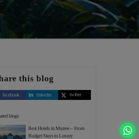
hare this blog
twitter
facebook
linkedin
ated blogs
Best Hotels in Murree – From
Budget Stays to Luxury