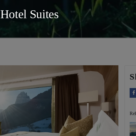
Hotel Suites
S
Rel