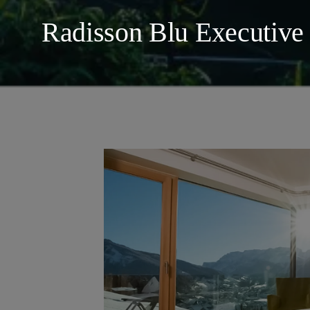
Radisson Blu Executive 