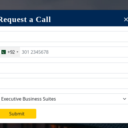
Request a Call
+92
Submit