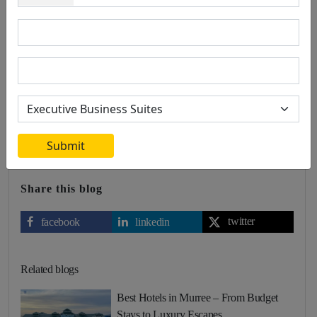
0 Comment
Leave a comment
Radisson BLU stands out as a timeless investment in the hospitality
sector, thanks to its global brand recognition, prime locations,
exceptional guest experience, commitment to sustainability, and
strong financial performance. By investing in Radisson BLU, you
are aligning with a brand that not only promises immediate returns
but also offers long-term value and stability.
Submit
Share this blog
twitter
facebook
linkedin
Related blogs
Best Hotels in Murree – From Budget
Stays to Luxury Escapes…