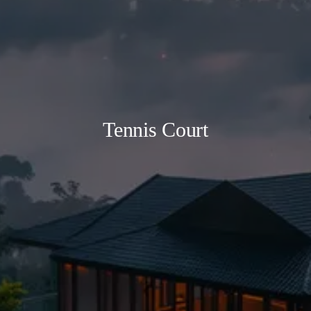
Tennis Court