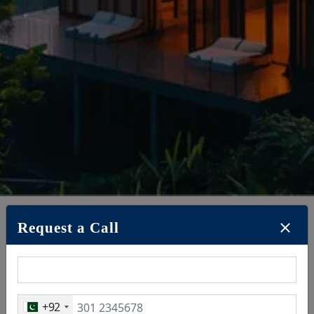
Request a Call
May 19, 2025
+92