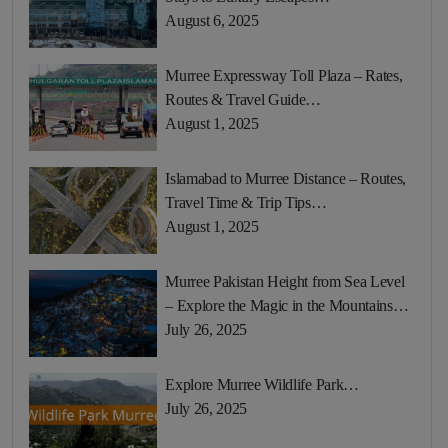
August 6, 2025
Murree Expressway Toll Plaza – Rates,
Routes & Travel Guide…
August 1, 2025
Islamabad to Murree Distance – Routes,
Travel Time & Trip Tips…
August 1, 2025
Murree Pakistan Height from Sea Level
– Explore the Magic in the Mountains…
July 26, 2025
Explore Murree Wildlife Park…
July 26, 2025