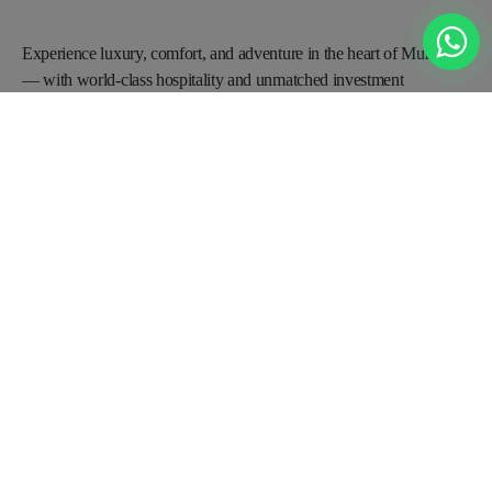
Experience luxury, comfort, and adventure in the heart of
Murree
— with world-class hospitality and unmatched
investment
opportunities for a promising future.
BOOKING OFFICE
Office no 2A, 3rd Floor Saeed Plaza near Parade Ground metro bus
stop Opposite State life Building, China Chowk Islamabad
+92 0331-1119091
Info@radissonblumurree.com
Contact Us
Request A Call