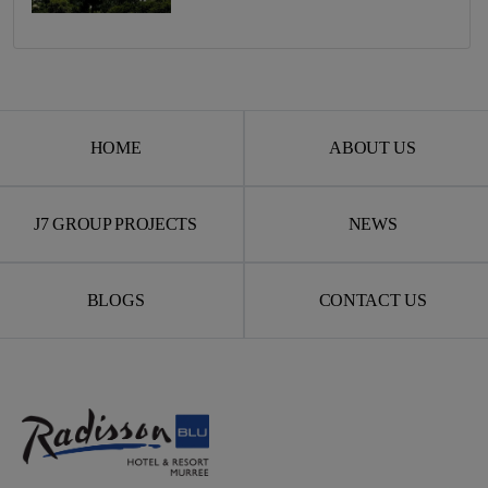
HOME
ABOUT US
J7 GROUP PROJECTS
NEWS
BLOGS
CONTACT US